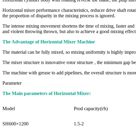
Horizontal mixer performance characteristics, reducer drive shaft rotati
the proportion of disparity in the mixing process is ignored.
The intense mixing movement shortens the time of mixing, faster and mor
and violent throwing thrown, but also to achieve a good mixing effect
The Advantage of Horizontal Mixer Machine
The material can be fully mixed, so mixing uniformity is highly impr
The mixer structure is innovative rotor structure , the minimum gap be
The machine with grease to add pipelines, the overall structure is mo
Parameter
The Main parameters of Horizontal Mixer:
Model
Prod capacity(t/h)
SH600×1200
1.5-2