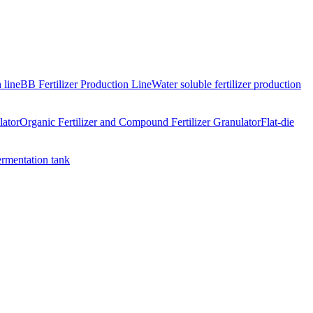
 line
BB Fertilizer Production Line
Water soluble fertilizer production
lator
Organic Fertilizer and Compound Fertilizer Granulator
Flat-die
ermentation tank