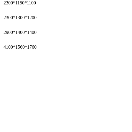
2300*1150*1100
2300*1300*1200
2900*1400*1400
4100*1560*1760