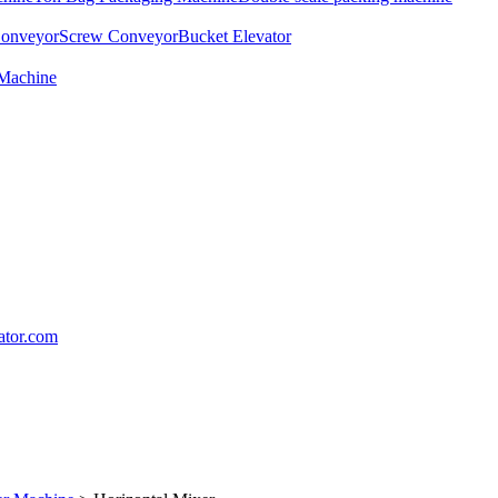
Conveyor
Screw Conveyor
Bucket Elevator
 Machine
lator.com