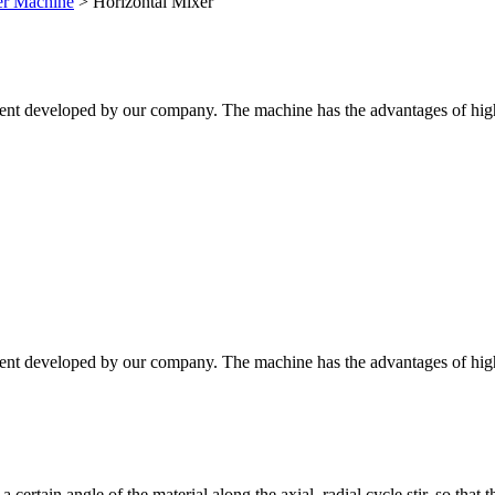
xer Machine
>
Horizontal Mixer
ent developed by our company. The machine has the advantages of high mix
ent developed by our company. The machine has the advantages of high mix
 certain angle of the material along the axial, radial cycle stir, so that 