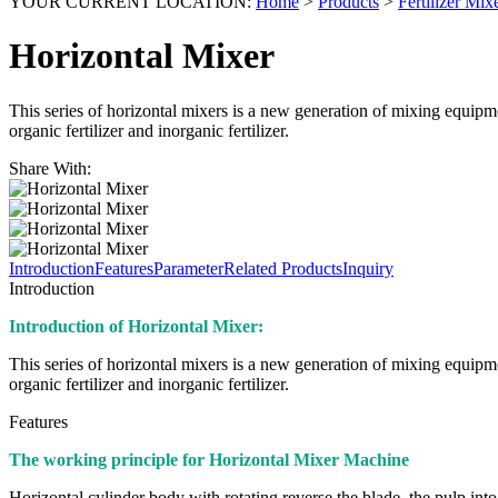
YOUR CURRENT LOCATION:
Home
>
Products
>
Fertilizer Mi
Horizontal Mixer
This series of horizontal mixers is a new generation of mixing equipm
organic fertilizer and inorganic fertilizer.
Share With:
Introduction
Features
Parameter
Related Products
Inquiry
Introduction
Introduction of Horizontal Mixer:
This series of horizontal mixers is a new generation of mixing equipm
organic fertilizer and inorganic fertilizer.
Features
The working principle for Horizontal Mixer Machine
Horizontal cylinder body with rotating reverse the blade, the pulp into a