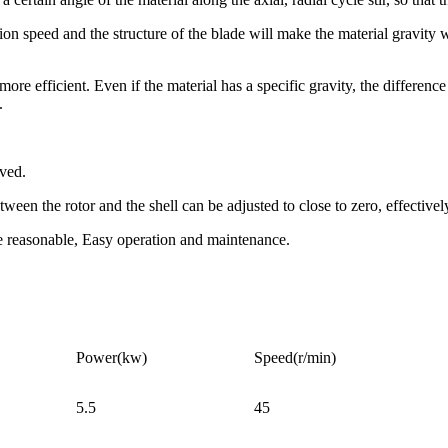
on speed and the structure of the blade will make the material gravity we
e efficient. Even if the material has a specific gravity, the difference 
.
oved.
tween the rotor and the shell can be adjusted to close to zero, effective
re reasonable, Easy operation and maintenance.
Power(kw)
Speed(r/min)
5.5
45