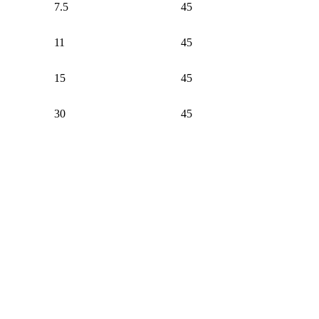
7.5
45
11
45
15
45
30
45