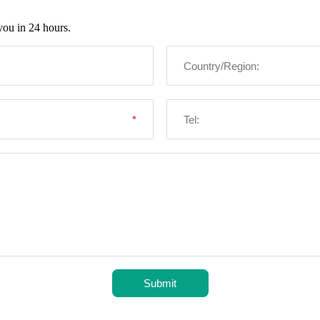
you in 24 hours.