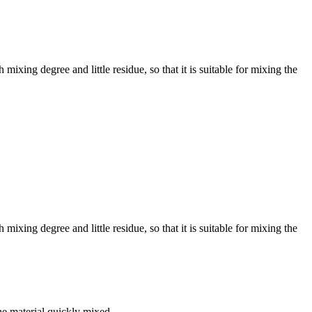
ing degree and little residue, so that it is suitable for mixing the
ing degree and little residue, so that it is suitable for mixing the
the material quickly mixed.