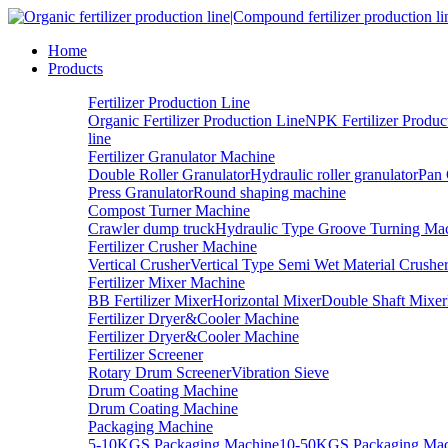
Home
Products
Fertilizer Production Line
Organic Fertilizer Production Line
NPK Fertilizer Produc
line
Fertilizer Granulator Machine
Double Roller Granulator
Hydraulic roller granulator
Pan 
Press Granulator
Round shaping machine
Compost Turner Machine
Crawler dump truck
Hydraulic Type Groove Turning Ma
Fertilizer Crusher Machine
Vertical Crusher
Vertical Type Semi Wet Material Crushe
Fertilizer Mixer Machine
BB Fertilizer Mixer
Horizontal Mixer
Double Shaft Mixer
Fertilizer Dryer&Cooler Machine
Fertilizer Dryer&Cooler Machine
Fertilizer Screener
Rotary Drum Screener
Vibration Sieve
Drum Coating Machine
Drum Coating Machine
Packaging Machine
5-10KGS Packaging Machine
10-50KGS Packaging Mac