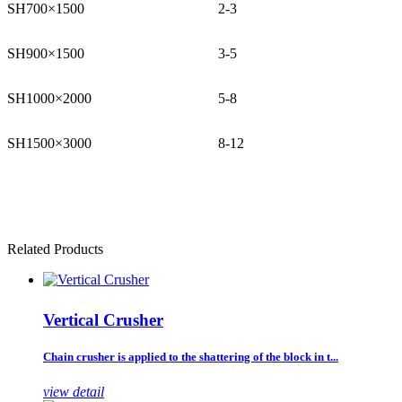
SH700×1500
2-3
SH900×1500
3-5
SH1000×2000
5-8
SH1500×3000
8-12
Related Products
Vertical Crusher
Chain crusher is applied to the shattering of the block in t...
view detail