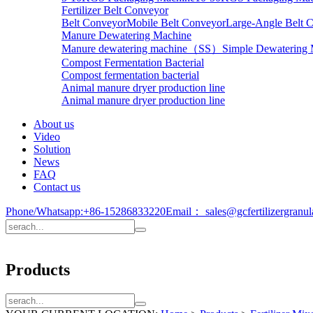
Fertilizer Belt Conveyor
Belt Conveyor
Mobile Belt Conveyor
Large-Angle Belt 
Manure Dewatering Machine
Manure dewatering machine（SS）
Simple Dewatering
Compost Fermentation Bacterial
Compost fermentation bacterial
Animal manure dryer production line
Animal manure dryer production line
About us
Video
Solution
News
FAQ
Contact us
Phone/Whatsapp:
+86-15286833220
Email：
sales@gcfertilizergranu
Products