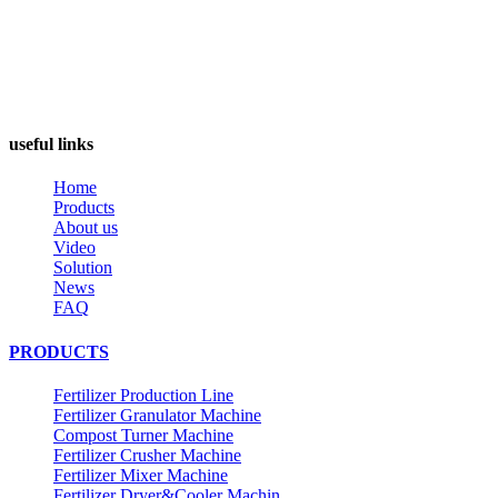
useful links
Home
Products
About us
Video
Solution
News
FAQ
PRODUCTS
Fertilizer Production Line
Fertilizer Granulator Machine
Compost Turner Machine
Fertilizer Crusher Machine
Fertilizer Mixer Machine
Fertilizer Dryer&Cooler Machin...