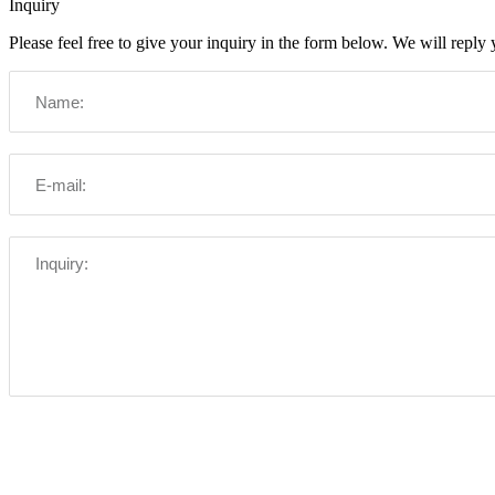
Inquiry
Please feel free to give your inquiry in the form below. We will reply 