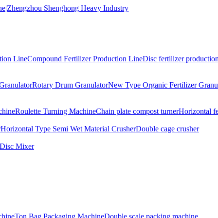
tion Line
Compound Fertilizer Production Line
Disc fertilizer production
Granulator
Rotary Drum Granulator
New Type Organic Fertilizer Granu
chine
Roulette Turning Machine
Chain plate compost turner
Horizontal f
r
Horizontal Type Semi Wet Material Crusher
Double cage crusher
Disc Mixer
hine
Ton Bag Packaging Machine
Double scale packing machine