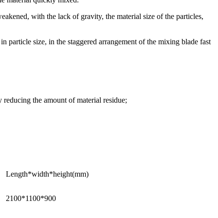
akened, with the lack of gravity, the material size of the particles,
in particle size, in the staggered arrangement of the mixing blade fast
ly reducing the amount of material residue;
Length*width*height(mm)
2100*1100*900