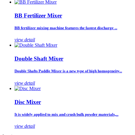
BB Fertilizer Mixer
BB fertilizer mixing machine features the fastest discharge ...
view detail
Double Shaft Mixer
Double Shafts Paddle Mixer is a new type of high homogeneity...
view detail
Disc Mixer
It is widely applied to mix and crush bulk powder materials,...
view detail