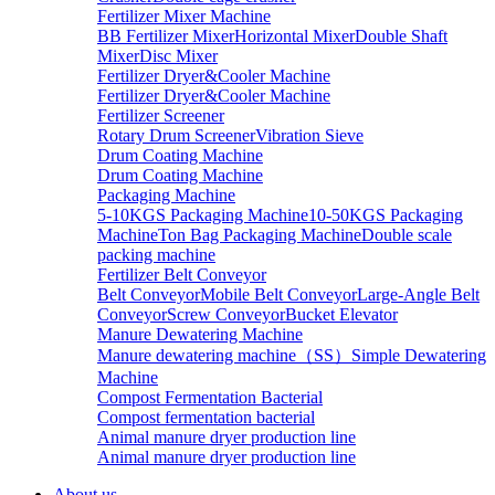
Fertilizer Mixer Machine
BB Fertilizer Mixer
Horizontal Mixer
Double Shaft
Mixer
Disc Mixer
Fertilizer Dryer&Cooler Machine
Fertilizer Dryer&Cooler Machine
Fertilizer Screener
Rotary Drum Screener
Vibration Sieve
Drum Coating Machine
Drum Coating Machine
Packaging Machine
5-10KGS Packaging Machine
10-50KGS Packaging
Machine
Ton Bag Packaging Machine
Double scale
packing machine
Fertilizer Belt Conveyor
Belt Conveyor
Mobile Belt Conveyor
Large-Angle Belt
Conveyor
Screw Conveyor
Bucket Elevator
Manure Dewatering Machine
Manure dewatering machine（SS）
Simple Dewatering
Machine
Compost Fermentation Bacterial
Compost fermentation bacterial
Animal manure dryer production line
Animal manure dryer production line
About us