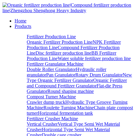
Home
Products
Fertilizer Production Line
Organic Fertilizer Production Line
NPK Fertilizer
Production Line
Compound Fertilizer Production
Line
Disc fertilizer production line
BB Fertilizer
Production Line
Water soluble fertilizer production line
Fertilizer Granulator Machine
Double Roller Granulator
Hydraulic roller
granulator
Pan Granulator
Rotary Drum Granulator
New
Type Organic Fertilizer Granulator
Organic Fertilizer
and Compound Fertilizer Granulator
Flat-die Press
Granulator
Round shaping machine
Compost Turner Machine
Crawler dump truck
Hydraulic Type Groove Turning
Machine
Roulette Turning Machine
Chain plate compost
turner
Horizontal fermentation tank
Fertilizer Crusher Machine
Vertical Crusher
Vertical Type Semi Wet Material
Crusher
Horizontal Type Semi Wet Material
Crusher
Double cage crusher