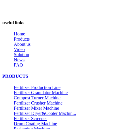
useful links
Home
Products
About us
Video
Solution
News
FAQ
PRODUCTS
Fertilizer Production Line
Fertilizer Granulator Machine
Compost Turner Machine
Fertilizer Crusher Machine
Fertilizer Mixer Machine
Fertilizer Dryer&Cooler Machin...
Fertilizer Screener
Drum Coating Machine
Packaging Machine