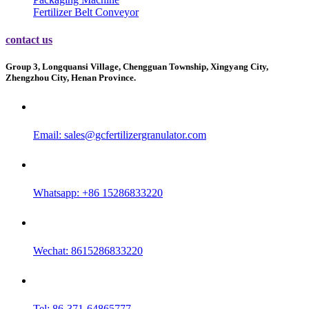
Fertilizer Belt Conveyor
contact us
Group 3, Longquansi Village, Chengguan Township, Xingyang City,
Zhengzhou City, Henan Province.
Email:
sales@gcfertilizergranulator.com
Whatsapp: +86 15286833220
Wechat: 8615286833220
Tel: 86-371-64865777