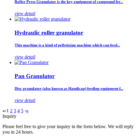
Roller Press Granulator is the key equipment of compound fer...
view detail
Hydraulic roller granulator
This machine is a kind of pelletizing machine which can feed...
view detail
Pan Granulator
Disc granulator (also known as Handicap) feeding equipment f...
view detail
«
‹
1
2
3
4
5
›
»
Inquiry
Please feel free to give your inquiry in the form below. We will reply
you in 24 hours.