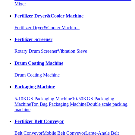
Mixer
Fertilizer Dryer&Cooler Machine
Fertilizer Dryer&Cooler Machin...
Fertilizer Screener
Rotary Drum Screener
Vibration Sieve
Drum Coating Machine
Drum Coating Machine
Packaging Machine
5-10KGS Packaging Machine
10-50KGS Packaging
Machine
Ton Bag Packaging Machine
Double scale packing
machine
Fertilizer Belt Conveyor
Belt Conveyor
Mobile Belt Conveyor
Large-Angle Belt