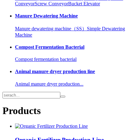
Conveyor
Screw Conveyor
Bucket Elevator
Manure Dewatering Machine
Manure dewatering machine（SS）
Simple Dewatering
Machine
Compost Fermentation Bacterial
Compost fermentation bacterial
Animal manure dryer production line
Animal manure dryer production...
Products
Organic Fertilizer Production Line