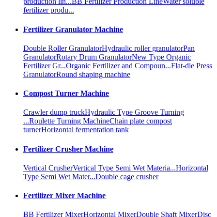
production lin...
BB Fertilizer Production Line
Water soluble
fertilizer produ...
Fertilizer Granulator Machine
Double Roller Granulator
Hydraulic roller granulator
Pan
Granulator
Rotary Drum Granulator
New Type Organic
Fertilizer Gr...
Organic Fertilizer and Compoun...
Flat-die Press
Granulator
Round shaping machine
Compost Turner Machine
Crawler dump truck
Hydraulic Type Groove Turning
...
Roulette Turning Machine
Chain plate compost
turner
Horizontal fermentation tank
Fertilizer Crusher Machine
Vertical Crusher
Vertical Type Semi Wet Materia...
Horizontal
Type Semi Wet Mater...
Double cage crusher
Fertilizer Mixer Machine
BB Fertilizer Mixer
Horizontal Mixer
Double Shaft Mixer
Disc