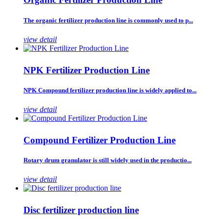
The organic fertilizer production line is commonly used to p...
view detail
NPK Fertilizer Production Line
NPK Compound fertilizer production line is widely applied to...
view detail
Compound Fertilizer Production Line
Rotary drum granulator is still widely used in the productio...
view detail
Disc fertilizer production line