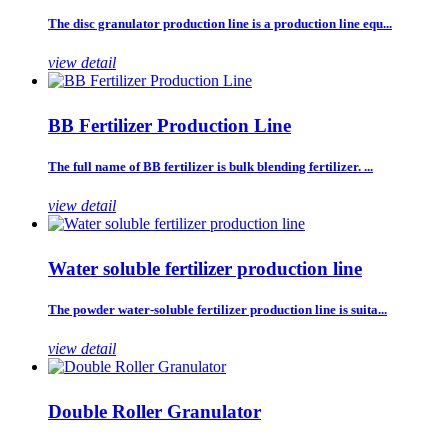
The disc granulator production line is a production line equ...
view detail
BB Fertilizer Production Line
The full name of BB fertilizer is bulk blending fertilizer. ...
view detail
Water soluble fertilizer production line
The powder water-soluble fertilizer production line is suita...
view detail
Double Roller Granulator