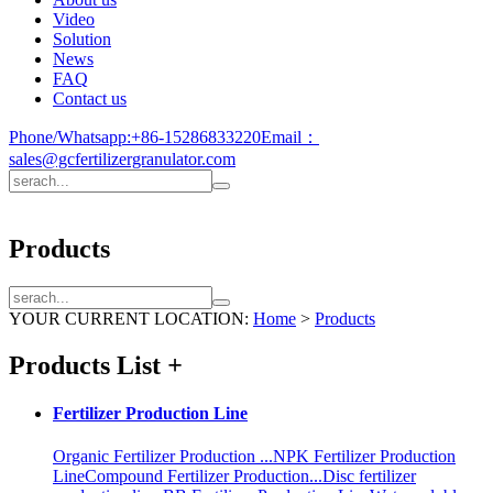
Video
Solution
News
FAQ
Contact us
Phone/Whatsapp:
+86-15286833220
Email：
sales@gcfertilizergranulator.com
Products
YOUR CURRENT LOCATION:
Home
>
Products
Products List
+
Fertilizer Production Line
Organic Fertilizer Production ...
NPK Fertilizer Production
Line
Compound Fertilizer Production...
Disc fertilizer