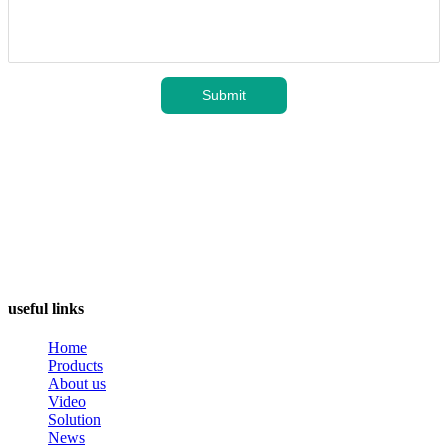
useful links
Home
Products
About us
Video
Solution
News