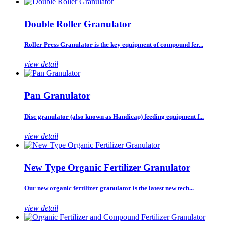
Double Roller Granulator
Roller Press Granulator is the key equipment of compound fer...
view detail
Pan Granulator
Disc granulator (also known as Handicap) feeding equipment f...
view detail
New Type Organic Fertilizer Granulator
Our new organic fertilizer granulator is the latest new tech...
view detail