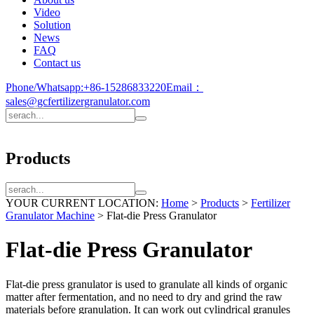
Video
Solution
News
FAQ
Contact us
Phone/Whatsapp:
+86-15286833220
Email：
sales@gcfertilizergranulator.com
Products
YOUR CURRENT LOCATION:
Home
>
Products
>
Fertilizer
Granulator Machine
>
Flat-die Press Granulator
Flat-die Press Granulator
Flat-die press granulator is used to granulate all kinds of organic
matter after fermentation, and no need to dry and grind the raw
materials before granulation. It can work out cylindrical granules