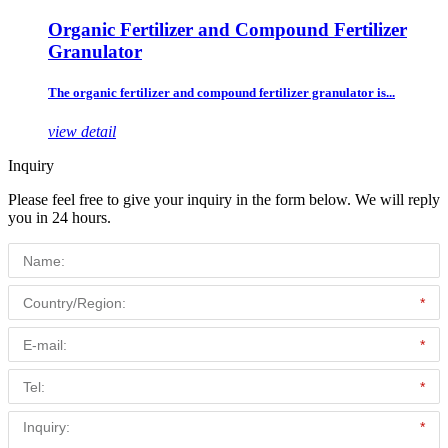
Organic Fertilizer and Compound Fertilizer
Granulator
The organic fertilizer and compound fertilizer granulator is...
view detail
Inquiry
Please feel free to give your inquiry in the form below. We will reply
you in 24 hours.