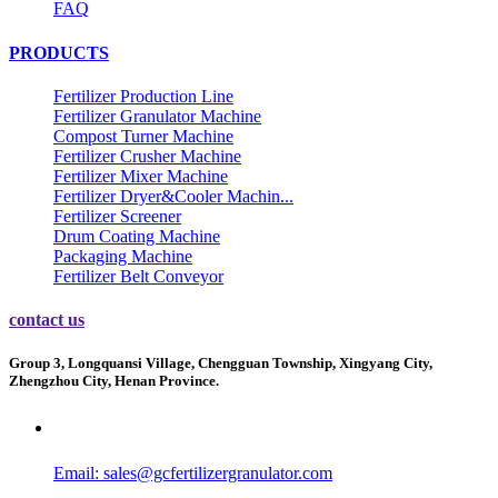
FAQ
PRODUCTS
Fertilizer Production Line
Fertilizer Granulator Machine
Compost Turner Machine
Fertilizer Crusher Machine
Fertilizer Mixer Machine
Fertilizer Dryer&Cooler Machin...
Fertilizer Screener
Drum Coating Machine
Packaging Machine
Fertilizer Belt Conveyor
contact us
Group 3, Longquansi Village, Chengguan Township, Xingyang City,
Zhengzhou City, Henan Province.
Email:
sales@gcfertilizergranulator.com