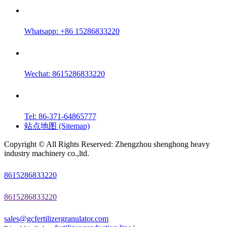
Whatsapp: +86 15286833220
Wechat: 8615286833220
Tel: 86-371-64865777
站点地图 (Sitemap)
Copyright © All Rights Reserved: Zhengzhou shenghong heavy
industry machinery co.,ltd.
8615286833220
8615286833220
sales@gcfertilizergranulator.com