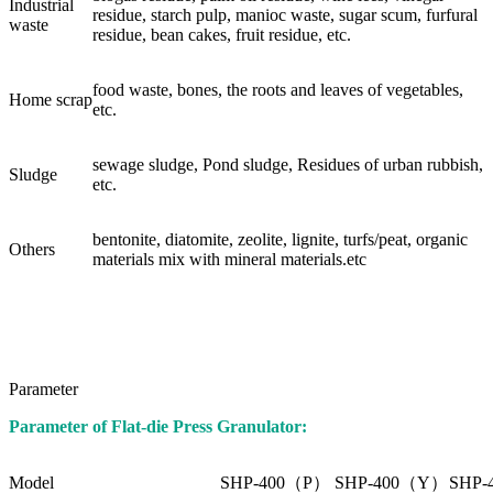
Industrial
residue, starch pulp, manioc waste, sugar scum, furfural
waste
residue, bean cakes, fruit residue, etc.
food waste, bones, the roots and leaves of vegetables,
Home scrap
etc.
sewage sludge, Pond sludge, Residues of urban rubbish,
Sludge
etc.
bentonite, diatomite, zeolite, lignite, turfs/peat, organic
Others
materials mix with mineral materials.etc
Parameter
Parameter of Flat-die Press Granulator:
Model
SHP-400（P）
SHP-400（Y）
SHP-