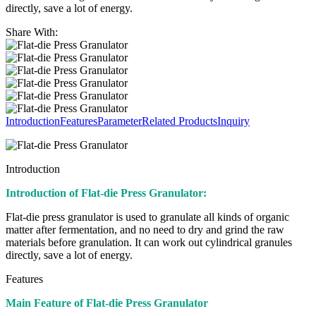
directly, save a lot of energy.
Share With:
Introduction
Features
Parameter
Related Products
Inquiry
Introduction
Introduction of Flat-die Press Granulator:
Flat-die press granulator is used to granulate all kinds of organic
matter after fermentation, and no need to dry and grind the raw
materials before granulation. It can work out cylindrical granules
directly, save a lot of energy.
Features
Main Feature of Flat-die Press Granulator