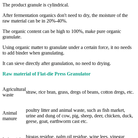
The product granule is cylindrical.
After fermentation organics don't need to dry, the moisture of the
raw material can be in 20%-40%.
The organic content can be high to 100%, make pure organic
granulate.
Using organic matter to granulate under a certain force, it no needs
to add binder when granulating.
It can sieve directly after granulation, no need to drying.
Raw material of Flat-die Press Granulator
Agricultural
straw, rice bran, grass, dregs of beans, cotton dregs, etc.
waste
poultry litter and animal waste, such as fish market,
Animal
urine and dung of cow, pig, sheep, deer, chicken, duck,
manure
geese, goat, earthworm cast etc.
biogas residue, palm oil residue, wine lees, vinegar