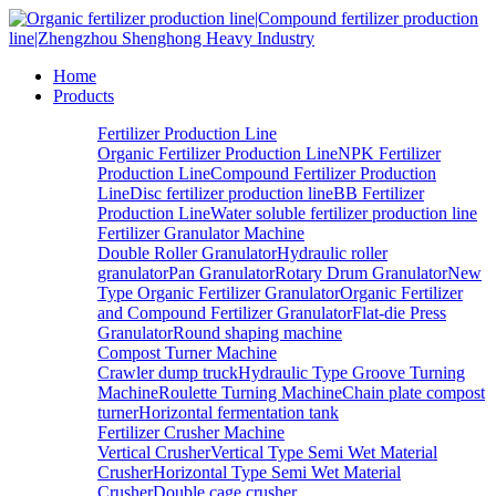
Home
Products
Fertilizer Production Line
Organic Fertilizer Production Line
NPK Fertilizer
Production Line
Compound Fertilizer Production
Line
Disc fertilizer production line
BB Fertilizer
Production Line
Water soluble fertilizer production line
Fertilizer Granulator Machine
Double Roller Granulator
Hydraulic roller
granulator
Pan Granulator
Rotary Drum Granulator
New
Type Organic Fertilizer Granulator
Organic Fertilizer
and Compound Fertilizer Granulator
Flat-die Press
Granulator
Round shaping machine
Compost Turner Machine
Crawler dump truck
Hydraulic Type Groove Turning
Machine
Roulette Turning Machine
Chain plate compost
turner
Horizontal fermentation tank
Fertilizer Crusher Machine
Vertical Crusher
Vertical Type Semi Wet Material
Crusher
Horizontal Type Semi Wet Material
Crusher
Double cage crusher