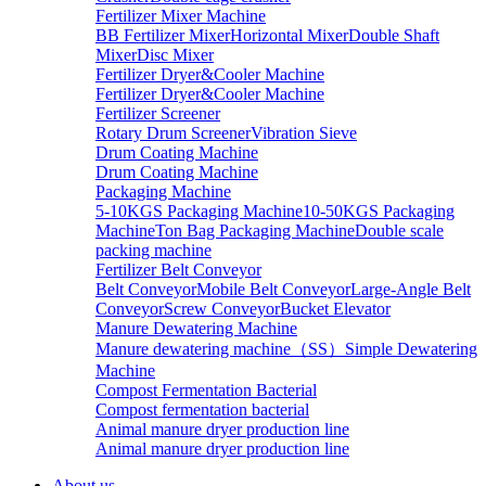
Fertilizer Mixer Machine
BB Fertilizer Mixer
Horizontal Mixer
Double Shaft
Mixer
Disc Mixer
Fertilizer Dryer&Cooler Machine
Fertilizer Dryer&Cooler Machine
Fertilizer Screener
Rotary Drum Screener
Vibration Sieve
Drum Coating Machine
Drum Coating Machine
Packaging Machine
5-10KGS Packaging Machine
10-50KGS Packaging
Machine
Ton Bag Packaging Machine
Double scale
packing machine
Fertilizer Belt Conveyor
Belt Conveyor
Mobile Belt Conveyor
Large-Angle Belt
Conveyor
Screw Conveyor
Bucket Elevator
Manure Dewatering Machine
Manure dewatering machine（SS）
Simple Dewatering
Machine
Compost Fermentation Bacterial
Compost fermentation bacterial
Animal manure dryer production line
Animal manure dryer production line
About us