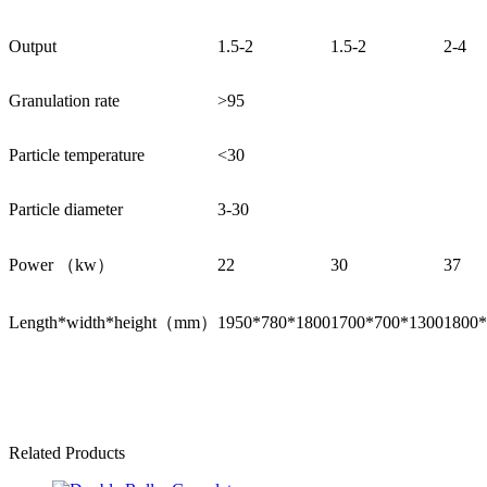
Output
1.5-2
1.5-2
2-4
Granulation rate
>95
Particle temperature
<30
Particle diameter
3-30
Power （kw）
22
30
37
Length*width*height（mm）
1950*780*1800
1700*700*1300
1800*
Related Products