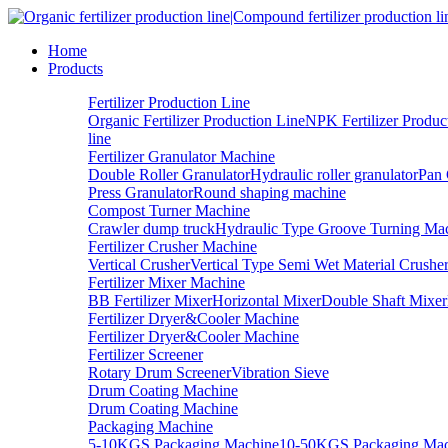
Home
Products
Fertilizer Production Line
Organic Fertilizer Production Line
NPK Fertilizer Produc
line
Fertilizer Granulator Machine
Double Roller Granulator
Hydraulic roller granulator
Pan 
Press Granulator
Round shaping machine
Compost Turner Machine
Crawler dump truck
Hydraulic Type Groove Turning Ma
Fertilizer Crusher Machine
Vertical Crusher
Vertical Type Semi Wet Material Crushe
Fertilizer Mixer Machine
BB Fertilizer Mixer
Horizontal Mixer
Double Shaft Mixer
Fertilizer Dryer&Cooler Machine
Fertilizer Dryer&Cooler Machine
Fertilizer Screener
Rotary Drum Screener
Vibration Sieve
Drum Coating Machine
Drum Coating Machine
Packaging Machine
5-10KGS Packaging Machine
10-50KGS Packaging Mac