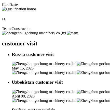
Certificate
04
Team Construction
customer visit
Russia customer visit
May 15, 2025
Uzbekistan customer visit
April 08, 2025