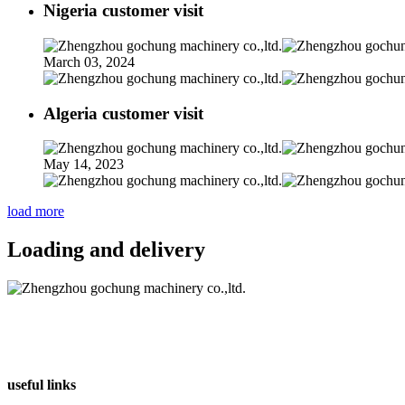
Nigeria customer visit
March 03, 2024
Algeria customer visit
May 14, 2023
load more
Loading and delivery
useful links