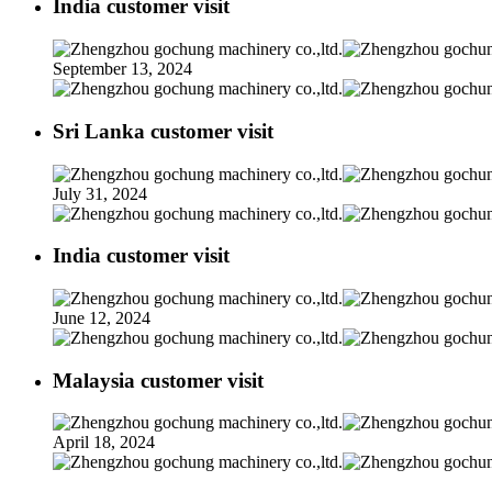
India customer visit
September 13, 2024
Sri Lanka customer visit
July 31, 2024
India customer visit
June 12, 2024
Malaysia customer visit
April 18, 2024