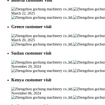
Bolivia customer visit
March 22, 2025
Greece customer visit
March 20, 2025
Sudan customer visit
November 29, 2024
Kenya customer visit
November 06, 2024