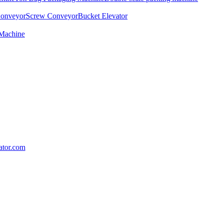
Conveyor
Screw Conveyor
Bucket Elevator
 Machine
lator.com