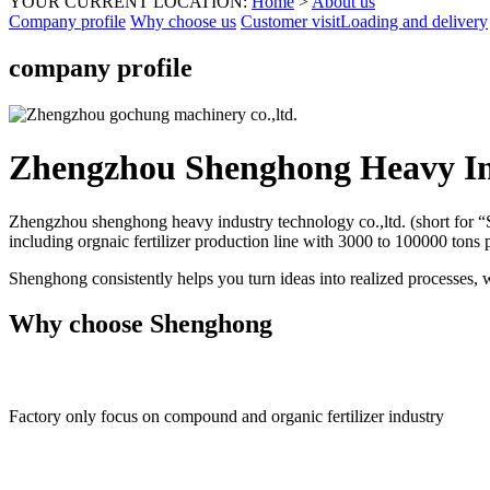
YOUR CURRENT LOCATION:
Home
>
About us
Company profile
Why choose us
Customer visit
Loading and delivery
company profile
Zhengzhou Shenghong Heavy In
Zhengzhou shenghong heavy industry technology co.,ltd. (short for “S
including orgnaic fertilizer production line with 3000 to 100000 tons
Shenghong consistently helps you turn ideas into realized processes, 
Why choose Shenghong
Factory only focus on compound and organic fertilizer industry