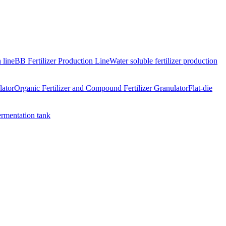
 line
BB Fertilizer Production Line
Water soluble fertilizer production
lator
Organic Fertilizer and Compound Fertilizer Granulator
Flat-die
ermentation tank