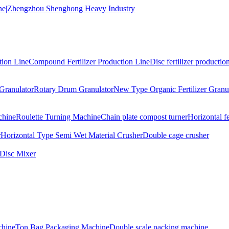
tion Line
Compound Fertilizer Production Line
Disc fertilizer production
Granulator
Rotary Drum Granulator
New Type Organic Fertilizer Granu
chine
Roulette Turning Machine
Chain plate compost turner
Horizontal f
r
Horizontal Type Semi Wet Material Crusher
Double cage crusher
Disc Mixer
hine
Ton Bag Packaging Machine
Double scale packing machine