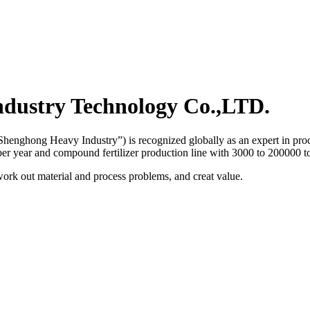
dustry Technology Co.,LTD.
henghong Heavy Industry”) is recognized globally as an expert in proce
 per year and compound fertilizer production line with 3000 to 200000 to
work out material and process problems, and creat value.