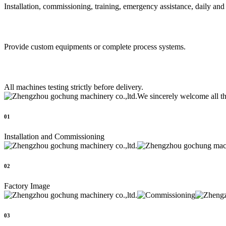
Installation, commissioning, training, emergency assistance, daily an
Provide custom equipments or complete process systems.
All machines testing strictly before delivery.
We sincerely welcome all t
01
Installation and Commissioning
02
Factory Image
03