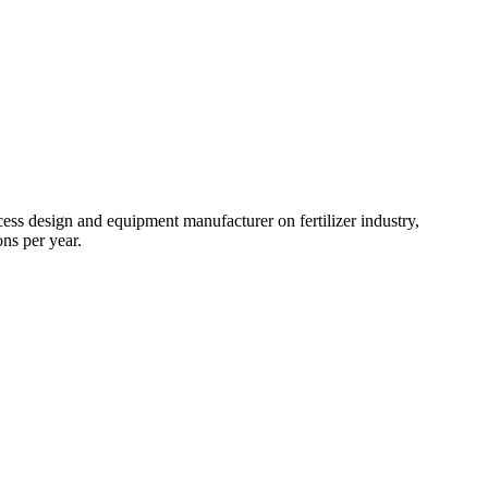
ss design and equipment manufacturer on fertilizer industry,
ns per year.