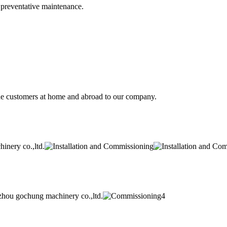
d preventative maintenance.
he customers at home and abroad to our company.