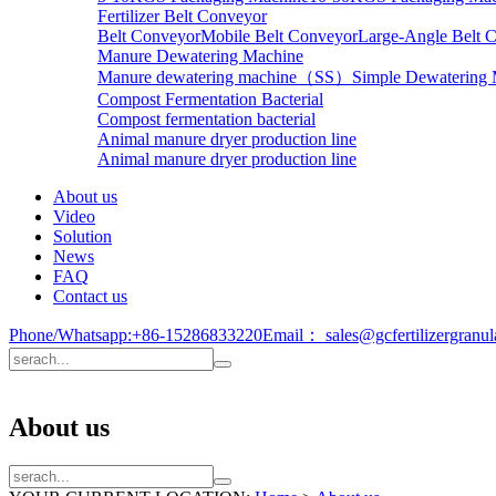
Fertilizer Belt Conveyor
Belt Conveyor
Mobile Belt Conveyor
Large-Angle Belt 
Manure Dewatering Machine
Manure dewatering machine（SS）
Simple Dewatering
Compost Fermentation Bacterial
Compost fermentation bacterial
Animal manure dryer production line
Animal manure dryer production line
About us
Video
Solution
News
FAQ
Contact us
Phone/Whatsapp:
+86-15286833220
Email：
sales@gcfertilizergranu
About us