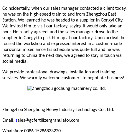
Coincidentally, when our sales manager contacted a client today,
he was on the high-speed train to and from Zhengzhou East
Station. We learned he was headed to a supplier in Gongyi City.
We invited him to visit our factory, saying it would only take an
hour. He readily agreed, and the sales manager drove to the
supplier in Gongyi to pick him up at our factory. Upon arrival, he
toured the workshop and expressed interest in a custom-made
horizontal mixer. Since his schedule was quite full and he was
returning to China the next day, we agreed to stay in touch via
social media.
We provide professional drawings, installation and training
services. We warmly welcome customers to negotiate business!
Zhengzhou Shenghong Heavy Industry Technology Co., Ltd.
Email:
s
ales@gcfertilizergranulator.com
WhatsApp: 0086 15286833220