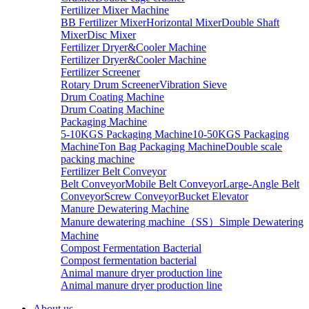
Fertilizer Mixer Machine
BB Fertilizer Mixer
Horizontal Mixer
Double Shaft
Mixer
Disc Mixer
Fertilizer Dryer&Cooler Machine
Fertilizer Dryer&Cooler Machine
Fertilizer Screener
Rotary Drum Screener
Vibration Sieve
Drum Coating Machine
Drum Coating Machine
Packaging Machine
5-10KGS Packaging Machine
10-50KGS Packaging
Machine
Ton Bag Packaging Machine
Double scale
packing machine
Fertilizer Belt Conveyor
Belt Conveyor
Mobile Belt Conveyor
Large-Angle Belt
Conveyor
Screw Conveyor
Bucket Elevator
Manure Dewatering Machine
Manure dewatering machine（SS）
Simple Dewatering
Machine
Compost Fermentation Bacterial
Compost fermentation bacterial
Animal manure dryer production line
Animal manure dryer production line
About us