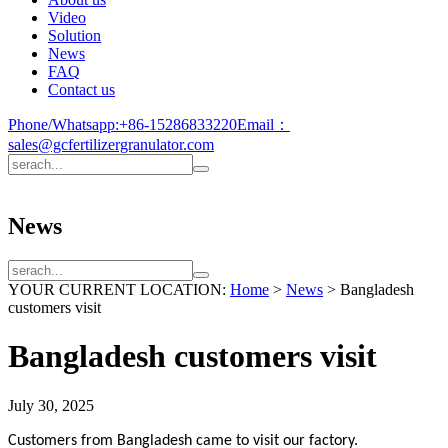
Video
Solution
News
FAQ
Contact us
Phone/Whatsapp:
+86-15286833220
Email：
sales@gcfertilizergranulator.com
News
YOUR CURRENT LOCATION:
Home
>
News
>
Bangladesh
customers visit
Bangladesh customers visit
July 30, 2025
Customers from Bangladesh came to visit our factory.