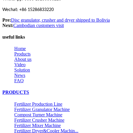
Wechat: +86 15286833220
Pre:
Disc granulator, crusher and dryer shipped to Bolivia
Next:
Cambodian customers visit
useful links
Home
Products
About us
Video
Solution
News
FAQ
PRODUCTS
Fertilizer Production Line
Fertilizer Granulator Machine
Compost Turner Machine
Fertilizer Crusher Machine
Fertilizer Mixer Machine
Fertilizer Dryer&Cooler Machin...