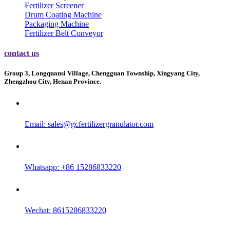
Fertilizer Screener
Drum Coating Machine
Packaging Machine
Fertilizer Belt Conveyor
contact us
Group 3, Longquansi Village, Chengguan Township, Xingyang City,
Zhengzhou City, Henan Province.
Email:
sales@gcfertilizergranulator.com
Whatsapp: +86 15286833220
Wechat: 8615286833220