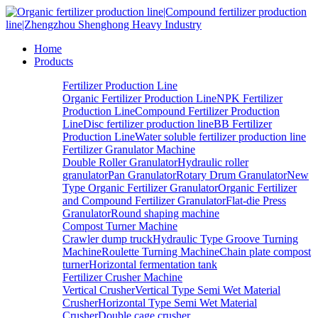
Home
Products
Fertilizer Production Line
Organic Fertilizer Production Line
NPK Fertilizer
Production Line
Compound Fertilizer Production
Line
Disc fertilizer production line
BB Fertilizer
Production Line
Water soluble fertilizer production line
Fertilizer Granulator Machine
Double Roller Granulator
Hydraulic roller
granulator
Pan Granulator
Rotary Drum Granulator
New
Type Organic Fertilizer Granulator
Organic Fertilizer
and Compound Fertilizer Granulator
Flat-die Press
Granulator
Round shaping machine
Compost Turner Machine
Crawler dump truck
Hydraulic Type Groove Turning
Machine
Roulette Turning Machine
Chain plate compost
turner
Horizontal fermentation tank
Fertilizer Crusher Machine
Vertical Crusher
Vertical Type Semi Wet Material
Crusher
Horizontal Type Semi Wet Material
Crusher
Double cage crusher